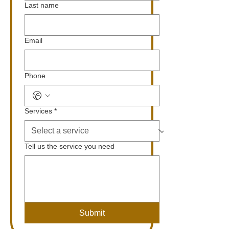
Last name
Email
Phone
Services
*
Tell us the service you need
Submit