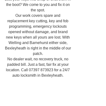
the boot? We come to you and fix it on
the spot.
Our work covers spare and
replacement key cutting, key and fob
programming, emergency lockouts
opened without damage, and brand
new keys when all yours are lost. With
Welling and Barnehurst either side,
Bexleyheath is right in the middle of our
patch.
No dealer wait, no recovery truck, no
padded bill. Just a fast, fair fix at your
location. Call
07397 873923
for a 24/7
auto locksmith in Bexleyheath.