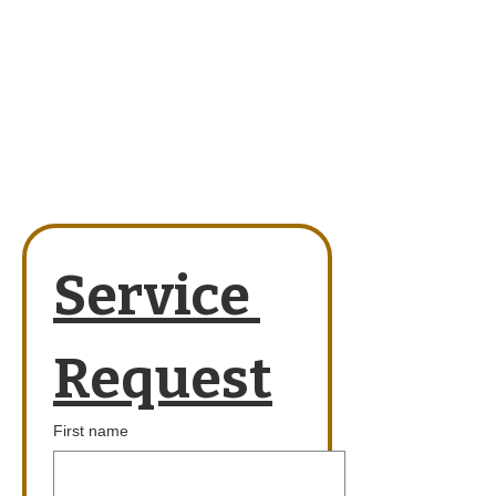
Service 
Request
First name