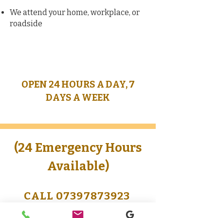
We attend your home, workplace, or
roadside
OPEN 24 HOURS A DAY, 7
DAYS A WEEK
(24 Emergency Hours
Available)
CALL 07397873923