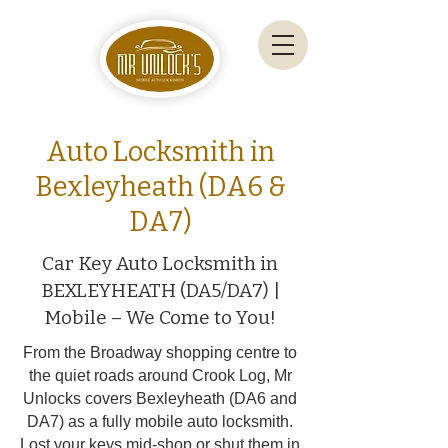
Auto Locksmith in
Bexleyheath (DA6 &
DA7)
Car Key Auto Locksmith in
BEXLEYHEATH (DA5/DA7) |
Mobile – We Come to You!
From the Broadway shopping centre to
the quiet roads around Crook Log, Mr
Unlocks covers Bexleyheath (DA6 and
DA7) as a fully mobile auto locksmith.
Lost your keys mid-shop or shut them in