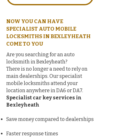
NOW YOU CAN HAVE
SPECIALIST AUTO MOBILE
LOCKSMITHS IN BEXLEYHEATH
COME TO YOU
Are you searching for an auto
locksmith in Bexleyheath?
There is no longer a need to rely on
main dealerships. Our specialist
mobile locksmiths attend your
location anywhere in DA6 or DA7.
Specialist car key services in
Bexleyheath
Save money compared to dealerships
Faster response times