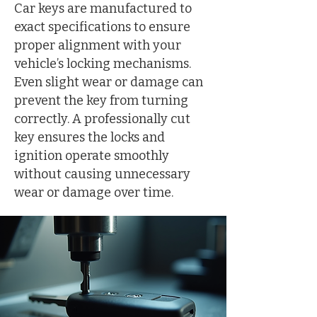
Car keys are manufactured to
exact specifications to ensure
proper alignment with your
vehicle’s locking mechanisms.
Even slight wear or damage can
prevent the key from turning
correctly. A professionally cut
key ensures the locks and
ignition operate smoothly
without causing unnecessary
wear or damage over time.