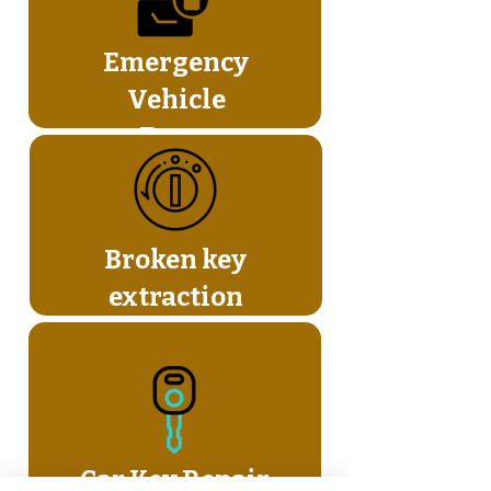
Emergency
Vehicle
Entry
Broken key
extraction
Car Key Repair