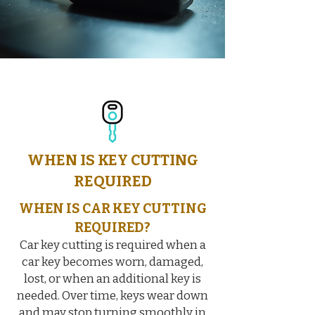
WHEN IS KEY CUTTING
REQUIRED
WHEN IS CAR KEY CUTTING
REQUIRED?
Car key cutting is required when a
car key becomes worn, damaged,
lost, or when an additional key is
needed. Over time, keys wear down
and may stop turning smoothly in