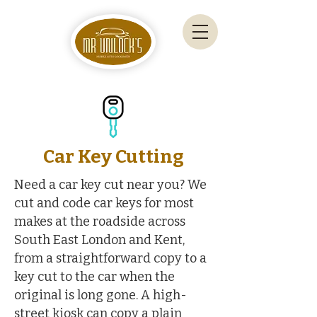
Car Key Cutting
Need a car key cut near you? We
cut and code car keys for most
makes at the roadside across
South East London and Kent,
from a straightforward copy to a
key cut to the car when the
original is long gone. A high-
street kiosk can copy a plain