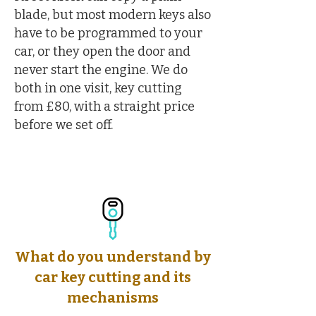
blade, but most modern keys also
have to be programmed to your
car, or they open the door and
never start the engine. We do
both in one visit, key cutting
from £80, with a straight price
before we set off.
What do you understand by
car key cutting and its
mechanisms