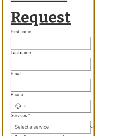
Request
First name
Last name
Email
Phone
Services
*