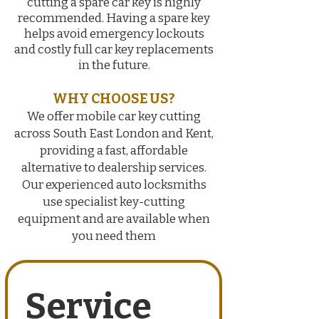
cutting a spare car key is highly
recommended. Having a spare key
helps avoid emergency lockouts
and costly full car key replacements
in the future
.
WHY CHOOSE US?
We offer mobile car key cutting
across South East London and Kent,
providing a fast, affordable
alternative to dealership services.
Our experienced auto locksmiths
use specialist key-cutting
equipment and are available when
you need them
Service 