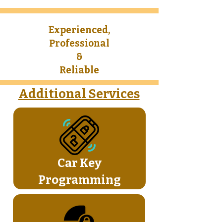
Experienced,
Professional
&
Reliable​
Additional Services
Car Key
Programming