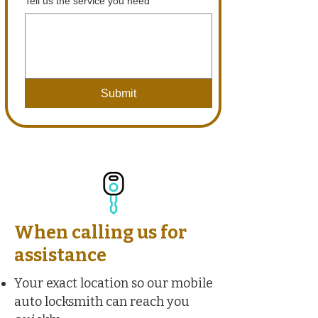
Tell us the service you need
Submit
When calling us for
assistance
Your exact location so our mobile
auto locksmith can reach you