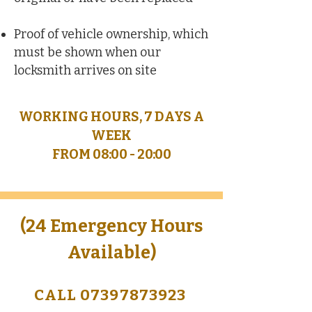
Proof of vehicle ownership, which
must be shown when our
locksmith arrives on site
WORKING HOURS, 7 DAYS A
WEEK
FROM 08:00 - 20:00
(24 Emergency Hours
Available)
CALL 07397873923