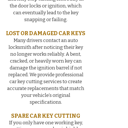
the door locks or ignition, which
can eventually lead to the key
snapping or failing.
LOST OR DAMAGED CAR KEYS
Many drivers contact an auto
locksmith after noticing their key
no longer works reliably. A bent,
cracked, or heavily worn key can
damage the ignition barrel if not
replaced. We provide professional
car key cutting services to create
accurate replacements that match
your vehicle’s original
specifications.
SPARE CAR KEY CUTTING
If you only have one working key,