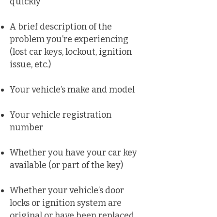
quickly
A brief description of the
problem you’re experiencing
(lost car keys, lockout, ignition
issue, etc.)
Your vehicle’s make and model
Your vehicle registration
number
Whether you have your car key
available (or part of the key)
Whether your vehicle’s door
locks or ignition system are
original or have been replaced