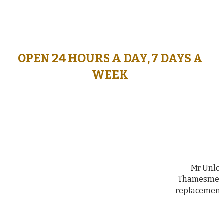
OPEN 24 HOURS A DAY, 7 DAYS A
WORKING HOURS, 7 DAYS A
WEEK
WEEK
FROM 08:00 - 20:00
Mr Unlo
Thamesmead
replacement