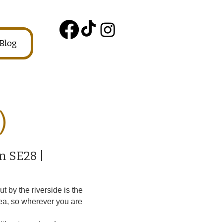
Blog
)
n SE28 |
 by the riverside is the
ea, so wherever you are