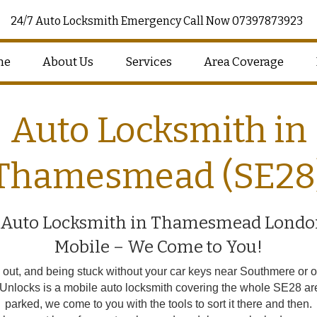
24/7 Auto Locksmith Emergency Call Now 07397873923
me
About Us
Services
Area Coverage
Auto Locksmith in
Thamesmead (SE28
 Auto Locksmith in Thamesmead Londo
Mobile – We Come to You!
t, and being stuck without your car keys near Southmere or out
r Unlocks is a mobile auto locksmith covering the whole SE28 ar
parked, we come to you with the tools to sort it there and then.