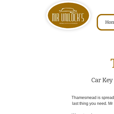
Ho
Car Key
Thamesmead is spread ou
last thing you need. M