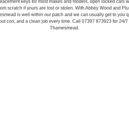
placement keys for most makes and models, open locked cars w
om scratch if yours are lost or stolen. With Abbey Wood and Plu
smead is well within our patch and we can usually get to you qu
-out con, and a clean job every time. Call 07397 873923 for 24/7
Thamesmead.