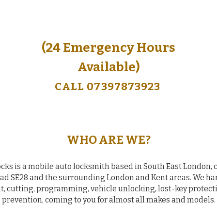
(24 Emergency Hours
(24 Emergency Hours
Available)
Available)
CALL 07397873923
CALL 07397873923
WHO ARE WE?
cks is a mobile auto locksmith based in South East London, 
 SE28 and the surrounding London and Kent areas. We han
, cutting, programming, vehicle unlocking, lost-key protecti
prevention, coming to you for almost all makes and models.