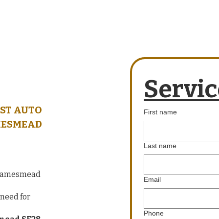
Servic
ST AUTO
First name
MESMEAD
Last name
 Thamesmead
Email
need for
Phone