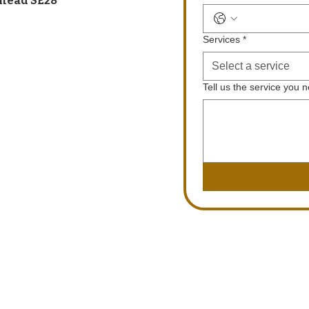
smead SE28
Services
*
Select a service
Tell us the service you 