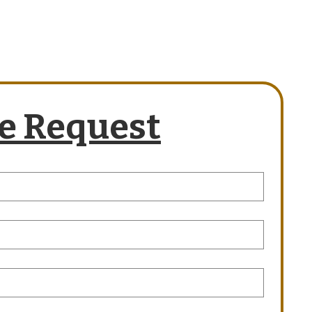
e Request