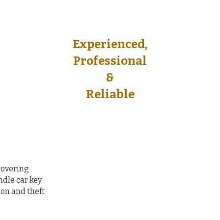
Experienced,
Experienced,
Professional
Professional
&
&
Reliable​
Reliable​
covering
dle car key
on and theft