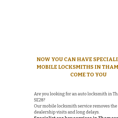
NOW YOU CAN HAVE SPECIALI
MOBILE LOCKSMITHS IN THA
COME TO YOU
Are you looking for an auto locksmith in
SE28?
Our mobile locksmith service removes the 
dealership visits and long delays.