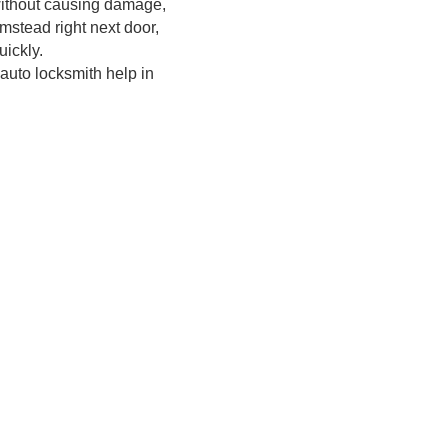
ithout causing damage,
mstead right next door,
ickly.
 auto locksmith help in