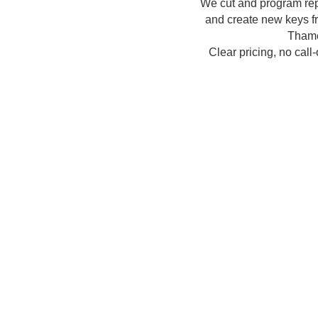
We cut and program re
and create new keys fr
Thame
Clear pricing, no call