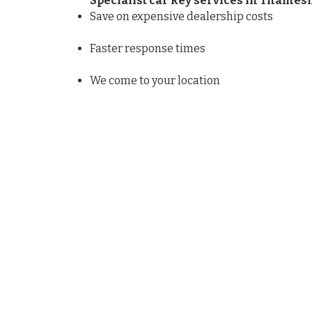
Specialist car key services in Thame
Save on expensive dealership costs
Faster response times
We come to your location