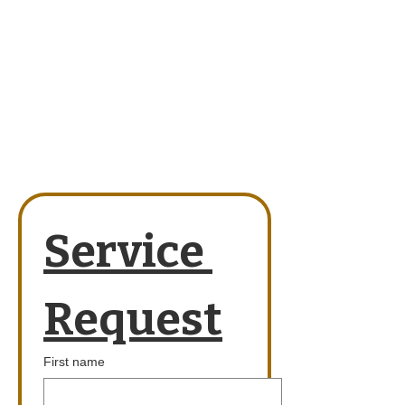
Service 
Request
First name